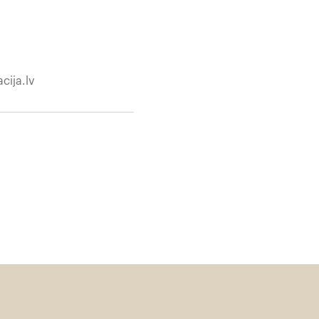
cija.lv