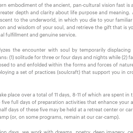
n embodiment of the ancient, pan-cultural vision fast is 
reater depth and clarity about life purpose and meaning. As
scent to the underworld, in which you die to your familia
on and wisdom of your soul, and retrieve the gift that is yo
l fulfillment and genuine service.
yzes the encounter with soul by temporarily displacing
: (1) solitude for three or four days and nights while (2) fa
posed to and enfolded within the forms and forces of nature
oying a set of practices (soulcraft) that support you in cr
ke place over a total of 11 days, 8-11 of which are spent in
 five full days of preparation activities that enhance your a
 half days of these five may be held at a retreat center or 
camp (or, on some programs, remain at our car-camp).
ation days, we work with dreams, poetry, deep imagery, 