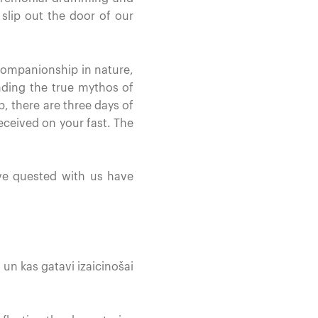
slip out the door of our
companionship in nature,
nding the true mythos of
p, there are three days of
ceived on your fast. The
ve quested with us have
 un kas gatavi izaicinošai