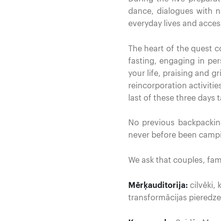
dance, dialogues with n
everyday lives and acces
The heart of the quest 
fasting, engaging in pe
your life, praising and g
reincorporation activit
last of these three days 
No previous backpackin
never before been campi
We ask that couples, fam
Mērķauditorija:
cilvēki,
transformācijas pieredze