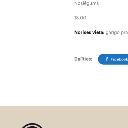
Noslēgums
13.00
Norises vieta:
garīgo pra
Dalīties:
Faceboo