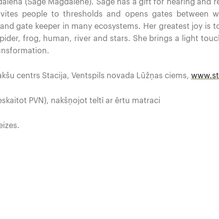
alēna (Sage Magdalene). Sage has a gift for hearing and re
nvites people to thresholds and opens gates between w
, and gate keeper in many ecosystems. Her greatest joy is 
spider, frog, human, river and stars. She brings a light t
ransformation.
kšu centrs Stacija, Ventspils novada Lūžņas ciems,
www.sta
skaitot PVN), nakšņojot teltī ar ērtu matraci
eizes.