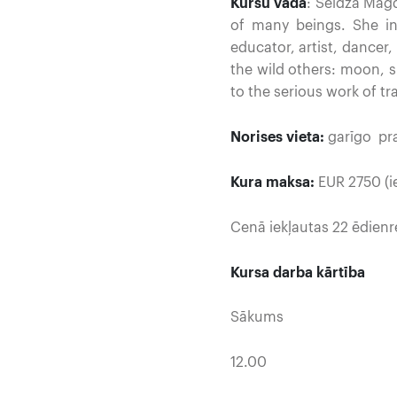
Kursu vada
: Seidža Magd
of many beings. She i
educator, artist, dancer
the wild others: moon, 
to the serious work of t
Norises vieta:
garīgo pra
Kura maksa:
EUR 2750 (ie
Cenā iekļautas 22 ēdienr
Kursa darba kārtība
Sākums
12.00