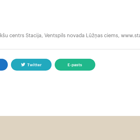
kšu centrs Stacija, Ventspils novada Lūžņas ciems, www.sta
k
Twitter
E-pasts