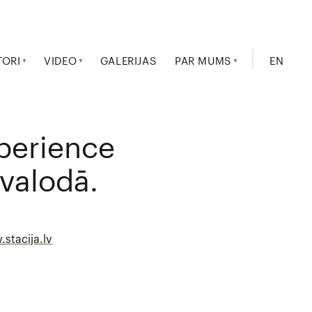
TORI
VIDEO
GALERIJAS
PAR MUMS
EN
xperience
 valodā.
stacija.lv