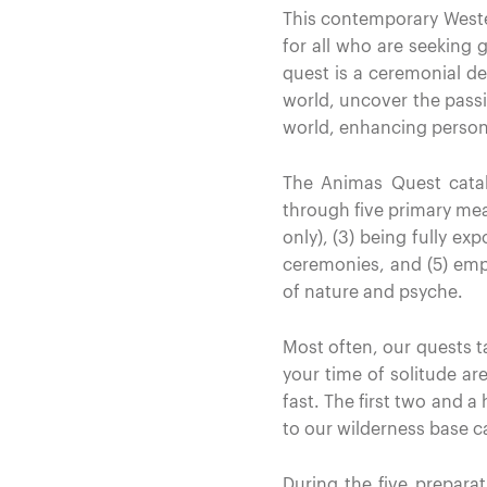
This contemporary Wester
for all who are seeking g
quest is a ceremonial de
world, uncover the passi
world, enhancing persona
The Animas Quest catal
through five primary means
only), (3) being fully ex
ceremonies, and (5) empl
of nature and psyche.
Most often, our quests ta
your time of solitude are
fast. The first two and a
to our wilderness base 
During the five prepar