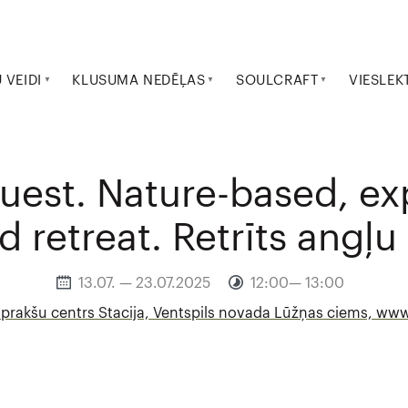
VEIDI
KLUSUMA NEDĒĻAS
SOULCRAFT
VIESLEK
uest. Nature-based, e
d retreat. Retrīts angļu
13.07. — 23.07.2025
12:00— 13:00
 prakšu centrs Stacija, Ventspils novada Lūžņas ciems, www.