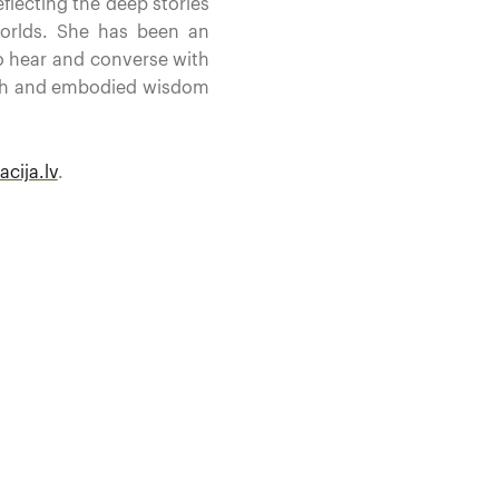
flecting the deep stories
orlds. She has been an
to hear and converse with
ouch and embodied wisdom
cija.lv
.