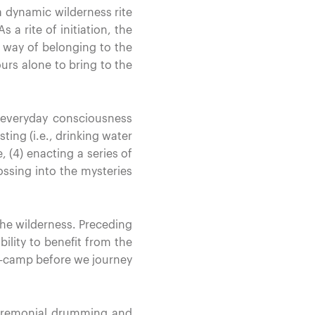
a dynamic wilderness rite
 a rite of initiation, the
r way of belonging to the
urs alone to bring to the
 everyday consciousness
sting (i.e., drinking water
, (4) enacting a series of
ossing into the mysteries
 the wilderness. Preceding
bility to benefit from the
car-camp before we journey
ceremonial drumming and