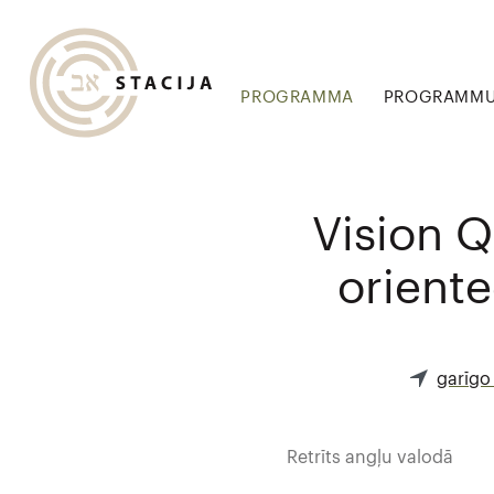
PROGRAMMA
PROGRAMMU 
Vision Q
oriente
garīgo
Retrīts angļu valodā