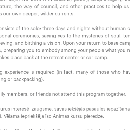
ature, the way of council, and other practices to help us 
s our own deeper, wilder currents.
consists of the solo: three days and nights without human 
rsonal ceremonies, saying yes to the mysteries of soul, te
rieving, and birthing a vision. Upon your return to base cam
ies, preparing you to embody among your people what you re
takes place back at the retreat center or car-camp.
g experience is required (in fact, many of those who ha
ng or backpacking).
ily members, or friends not attend this program together.
 kurus interesē izaugsme, savas iekšējās pasaules iepazīšana
i. Vēlama iepriekšēja īso Animas kursu pieredze.