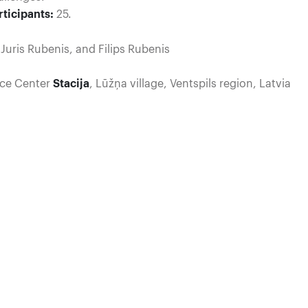
ticipants:
25.
uris Rubenis, and Filips Rubenis
ice Center
Stacija
, Lūžņa village, Ventspils region, Latvia