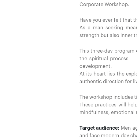
Corporate Workshop.
Have you ever felt that 
As a man seeking meani
strength but also inner 
This three-day program d
the spiritual process 
development.
At its heart lies the ex
authentic direction for li
The workshop includes tim
These practices will help
mindfulness, emotional r
Target audience:
Men age
and face modern-day cha