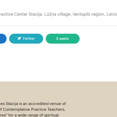
ractice Center Stacija, Lūžņa village, Ventspils region, Latvi
k
Twitter
E-pasts
ces Stacija is an accredited venue of
of Contemplative Practice Teachers,
es" for a wide range of spiritual