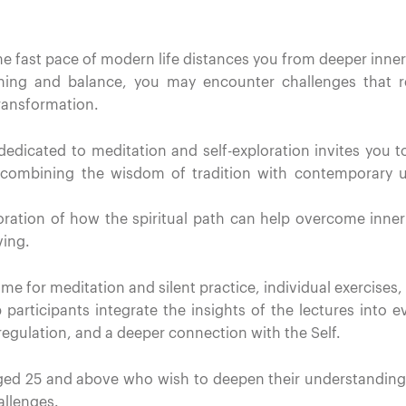
the fast pace of modern life distances you from deeper inner
ng and balance, you may encounter challenges that re
transformation.
edicated to meditation and self-exploration invites you t
— combining the wisdom of tradition with contemporary
ploration of how the spiritual path can help overcome inne
ving.
e for meditation and silent practice, individual exercises, 
 participants integrate the insights of the lectures into e
egulation, and a deeper connection with the Self.
d 25 and above who wish to deepen their understanding of
llenges.