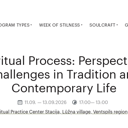
OGRAM TYPES
WEEK OF STILNESS
SOULCRAFT
G
itual Process: Perspec
allenges in Tradition 
Contemporary Life
11.09. — 13.09.2026
17:00— 13:00
itual Practice Center Stacija, Lūžņa village, Ventspils region