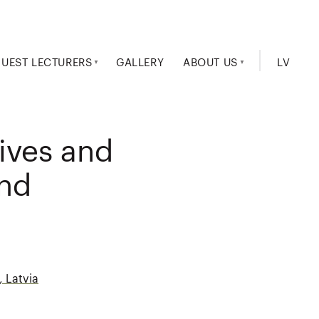
UEST LECTURERS
GALLERY
ABOUT US
LV
tives and
and
, Latvia