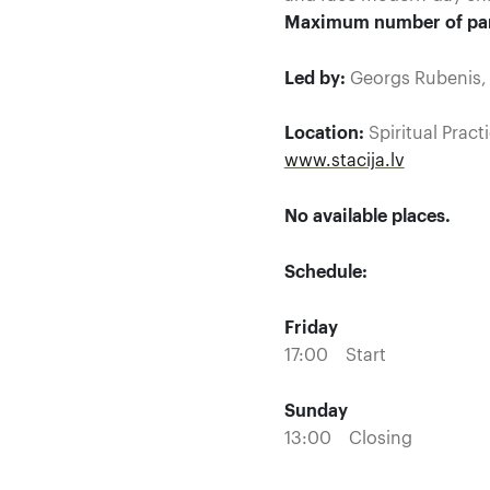
Maximum number of par
Led by:
Georgs Rubenis, J
Location:
Spiritual Pract
www.stacija.lv
No available places.
Schedule:
Friday
17:00 Start
Sunday
13:00 Closing