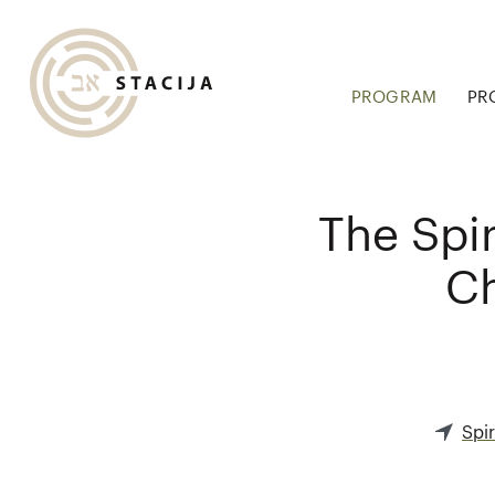
PROGRAM
PR
The Spir
Ch
Spir