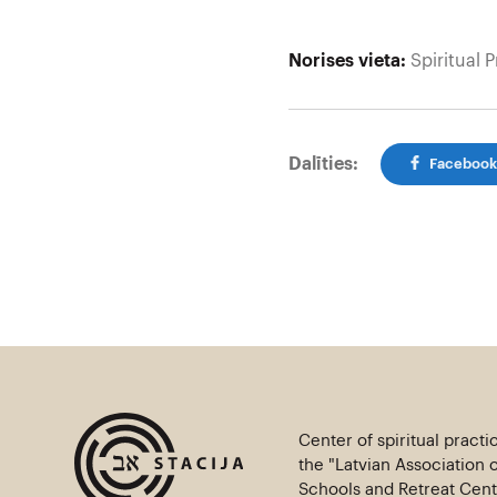
Norises vieta:
Spiritual P
Dalīties:
Faceboo
Center of spiritual practi
the "Latvian Association 
Schools and Retreat Centr