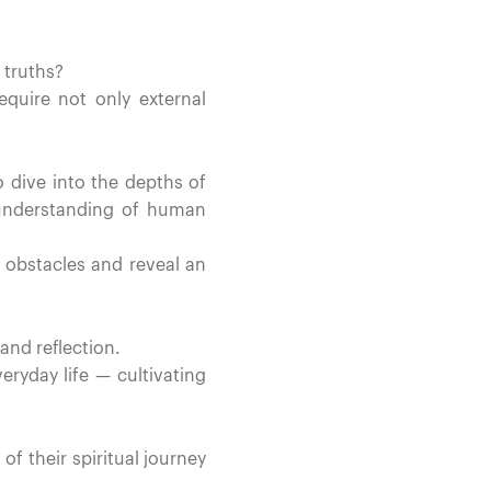
 truths?
quire not only external
o dive into the depths of
 understanding of human
r obstacles and reveal an
and reflection.
veryday life — cultivating
 their spiritual journey