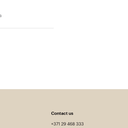
a
Contact us
+371 29 468 333