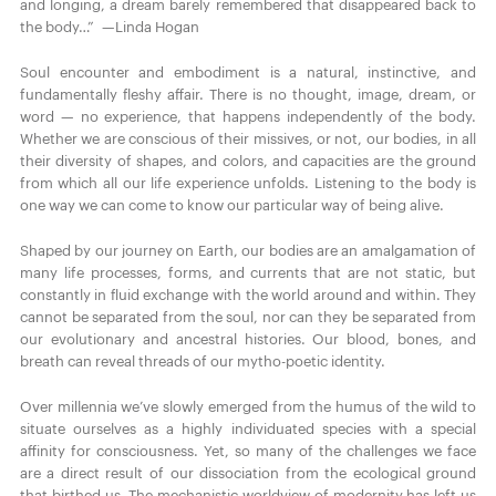
and longing, a dream barely remembered that disappeared back to
the body…” —Linda Hogan
Soul encounter and embodiment is a natural, instinctive, and
fundamentally fleshy affair. There is no thought, image, dream, or
word — no experience, that happens independently of the body.
Whether we are conscious of their missives, or not, our bodies, in all
their diversity of shapes, and colors, and capacities are the ground
from which all our life experience unfolds. Listening to the body is
one way we can come to know our particular way of being alive.
Shaped by our journey on Earth, our bodies are an amalgamation of
many life processes, forms, and currents that are not static, but
constantly in fluid exchange with the world around and within. They
cannot be separated from the soul, nor can they be separated from
our evolutionary and ancestral histories. Our blood, bones, and
breath can reveal threads of our mytho-poetic identity.
Over millennia we’ve slowly emerged from the humus of the wild to
situate ourselves as a highly individuated species with a special
affinity for consciousness. Yet, so many of the challenges we face
are a direct result of our dissociation from the ecological ground
that birthed us. The mechanistic worldview of modernity has left us