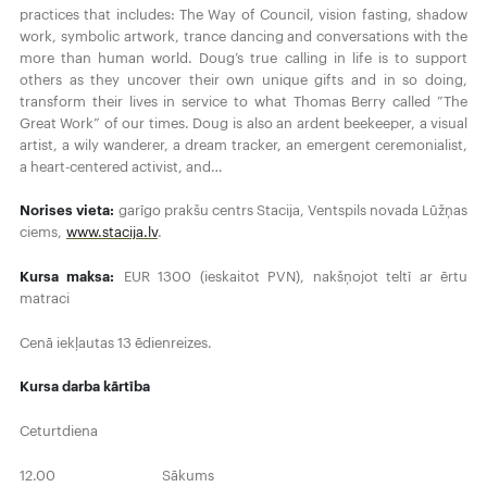
practices that includes: The Way of Council, vision fasting, shadow
work, symbolic artwork, trance dancing and conversations with the
more than human world. Doug’s true calling in life is to support
others as they uncover their own unique gifts and in so doing,
transform their lives in service to what Thomas Berry called ”The
Great Work” of our times. Doug is also an ardent beekeeper, a visual
artist, a wily wanderer, a dream tracker, an emergent ceremonialist,
a heart-centered activist, and…
Norises vieta:
garīgo prakšu centrs Stacija, Ventspils novada Lūžņas
ciems,
www.stacija.lv
.
Kursa maksa:
EUR 1300 (ieskaitot PVN), nakšņojot teltī ar ērtu
matraci
Cenā iekļautas 13 ēdienreizes.
Kursa darba kārtība
Ceturtdiena
12.00 Sākums