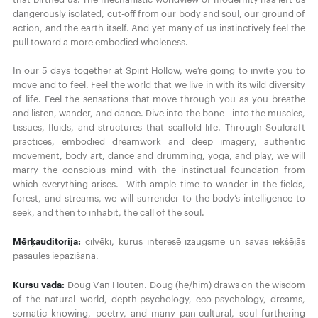
dangerously isolated, cut-off from our body and soul, our ground of
action, and the earth itself. And yet many of us instinctively feel the
pull toward a more embodied wholeness.
In our 5 days together at Spirit Hollow, we’re going to invite you to
move and to feel. Feel the world that we live in with its wild diversity
of life. Feel the sensations that move through you as you breathe
and listen, wander, and dance. Dive into the bone - into the muscles,
tissues, fluids, and structures that scaffold life. Through Soulcraft
practices, embodied dreamwork and deep imagery, authentic
movement, body art, dance and drumming, yoga, and play, we will
marry the conscious mind with the instinctual foundation from
which everything arises. With ample time to wander in the fields,
forest, and streams, we will surrender to the body’s intelligence to
seek, and then to inhabit, the call of the soul.
Mērķauditorija:
cilvēki, kurus interesē izaugsme un savas iekšējās
pasaules iepazīšana.
Kursu vada:
Doug Van Houten. Doug (he/him) draws on the wisdom
of the natural world, depth-psychology, eco-psychology, dreams,
somatic knowing, poetry, and many pan-cultural, soul furthering