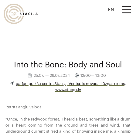
EN
Into the Bone: Body and Soul
25.07. — 29.07.2024
12:00— 13:00
garīgo prakšu centrs Stacija, Ventspils novada Lūžņas ciems,
www.stacija.lv
Retrīts angļu valodā
“Once, in the redwood forest, I heard a beat, something like a drum
or a heart coming from the ground and trees and wind. That
underground current stirred a kind of knowing inside me, a kinship