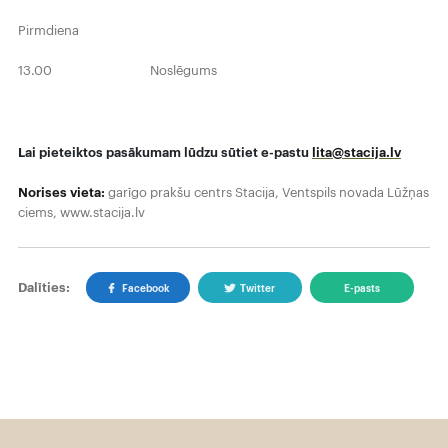
Pirmdiena
13.00 Noslēgums
Lai pieteiktos pasākumam lūdzu sūtiet e-pastu
lita@stacija.lv
Norises vieta:
garīgo prakšu centrs Stacija, Ventspils novada Lūžņas
ciems, www.stacija.lv
Dalīties:
Facebook
Twitter
E-pasts